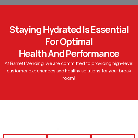
Staying Hydrated Is Essential
For Optimal
Health And Performance
At Barrett Vending, we are committed to providing high-level
customer experiences and healthy solutions for your break
room!