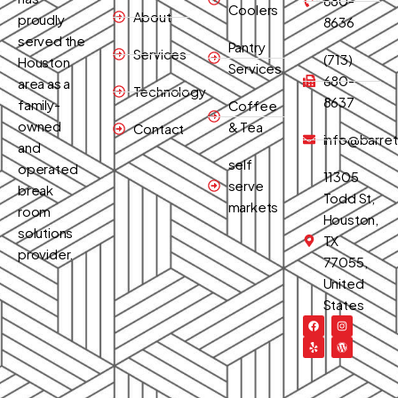
680-
Coolers
About
proudly
8636
served the
Pantry
Services
(713)
Houston
Services
680-
area as a
Technology
8637
family-
Coffee
owned
& Tea
Contact
info@barret
and
self
operated
11305
serve
break
Todd St,
markets
room
Houston,
solutions
TX
provider.
77055,
United
States
F
Y
I
W
a
e
n
o
c
l
s
r
e
p
t
d
b
a
p
o
g
r
o
r
e
k
a
s