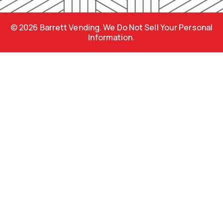
m
s
© 2026 Barrett Vending. We Do Not Sell Your Personal
Information.