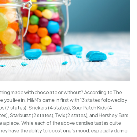
ething made with chocolate or without? According to
The
you live in. M&M’s came in first with 13 states followed by
s (7 states), Snickers (4 states), Sour Patch Kids (4
ates), Starburst (2 states), Twix (2 states), and Hershey Bars,
e a piece. While each of the above candies tastes quite
hey have the ability to boost one’s mood, especially during