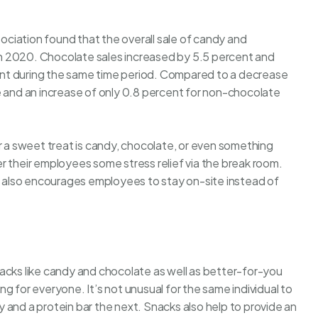
ciation found that the overall sale of candy and
h 2020. Chocolate sales increased by 5.5 percent and
nt during the same time period. Compared to a decrease
e and an increase of only 0.8 percent for non-chocolate
a sweet treat is candy, chocolate, or even something
r their employees some stress relief via the break room.
om also encourages employees to stay on-site instead of
acks like candy and chocolate as well as better-for-you
g for everyone. It’s not unusual for the same individual to
 and a protein bar the next.
Snacks
also help to provide an