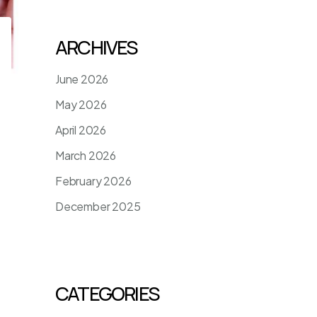
ARCHIVES
June 2026
May 2026
April 2026
March 2026
February 2026
December 2025
CATEGORIES