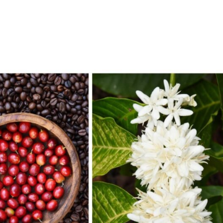
e
About
Services
Technology
Con