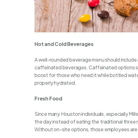
Hot and Cold Beverages
A well-rounded
beverage
menu should include 
caffeinated beverages. Caffeinated options su
boost for those who need it while bottled wat
properly hydrated.
Fresh Food
Since many Houston individuals, especially Mille
the day instead of eating the traditional three
Without on-site options, those employees are l