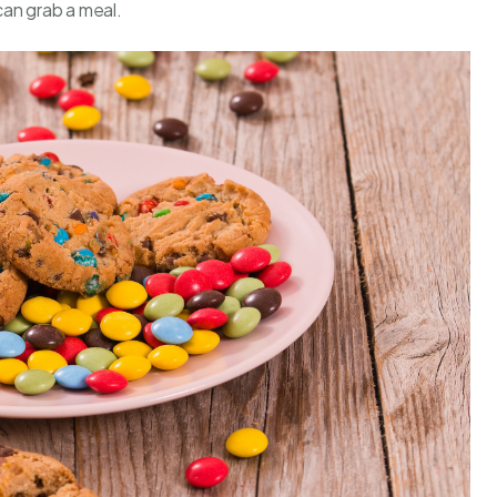
can grab a meal.