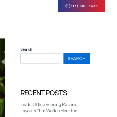
tact
(713) 680-8636
Search
SEARCH
RECENT POSTS
Inside Office Vending Machine
Layouts That Work in Houston