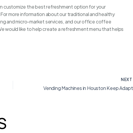
ion customize the best refreshment option for your
For more information about our traditional and healthy
ing and micro-market services, and our office coffee
We would like to help create a refreshment menu that helps
NEX
S