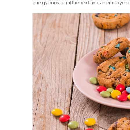
energy boost until the next time an employee 