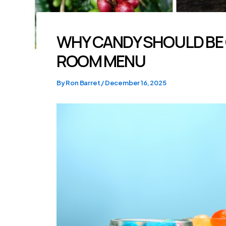
WHY CANDY SHOULD BE
ROOM MENU
By
Ron Barret
/
December 16, 2025