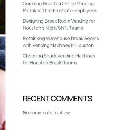
Common Houston Office Vending
Mistakes That Frustrate Employees
Designing Break Room Vending for
Houston’s Night Shift Teams
Rethinking Warehouse Break Rooms
with Vending Machines in Houston
Choosing Snack Vending Machines
for Houston Break Rooms
RECENT COMMENTS
No comments to show.