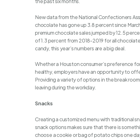
the past six months.
New data from the National Confectioners Asso
chocolate has gone up 3.8 percent since Marc
premium chocolate sales jumped by 12.5 perce
of 1.3 percent from 2018-2019 for all chocolat
candy, this year’s numbers are a big deal.
Whether a Houston consumer’s preference for 
healthy, employers have an opportunity to offe
Providing a variety of options in the break ro
leaving during the workday.
Snacks
Creating a customized menu with traditional sn
snack options makes sure that there is somethin
choose a cookie or bag of potato chips one day