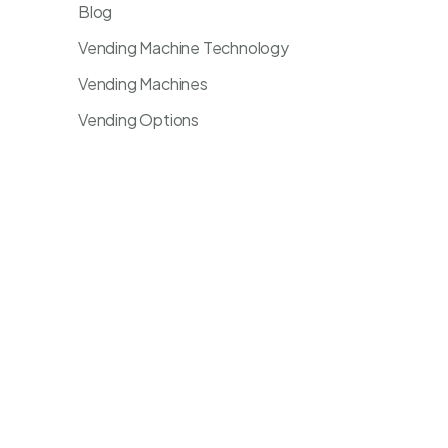
Blog
Vending Machine Technology
Vending Machines
Vending Options