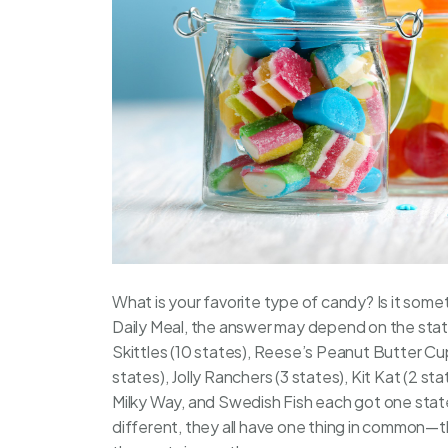
What is your favorite type of candy? Is it som
Daily Meal
, the answer may depend on the state 
Skittles (10 states), Reese’s Peanut Butter Cup
states), Jolly Ranchers (3 states), Kit Kat (2 st
Milky Way, and Swedish Fish each got one stat
different, they all have one thing in common—t