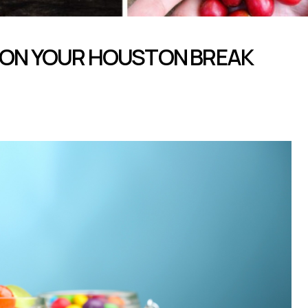
 ON YOUR HOUSTON BREAK