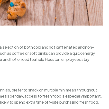
a selection of both cold and hot caffeinated and non-
ch as coffee or soft drinks can provide a quick energy
er and hot or iced tea help Houston employees stay
nnials, prefer to snack on multiple mini meals throughout
 meals per day, access to
fresh food
is especially important.
ikely to spend extra time off-site purchasing fresh food.