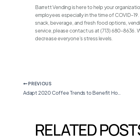
Barrett Vending
is here to help your organizat
employees especially in the time of COVID-19. 
snack, beverage, and fresh food options, vend
service, please contact us at (713) 680-8636. 
decrease everyone’s stress levels.
PREVIOUS
Adapt 2020 Coffee Trends to Benefit Houston
RELATED POST