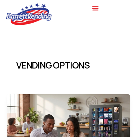
Skip
to
content
VENDING OPTIONS