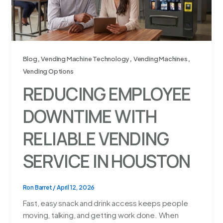
,
,
,
Blog
Vending Machine Technology
Vending Machines
Vending Options
REDUCING EMPLOYEE
DOWNTIME WITH
RELIABLE VENDING
SERVICE IN HOUSTON
Ron Barret
/
April 12, 2026
Fast, easy snack and drink access keeps people
moving, talking, and getting work done. When