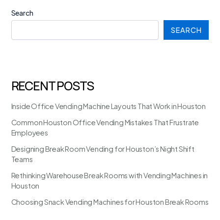
Search
SEARCH
RECENT POSTS
Inside Office Vending Machine Layouts That Work in Houston
Common Houston Office Vending Mistakes That Frustrate
Employees
Designing Break Room Vending for Houston’s Night Shift
Teams
Rethinking Warehouse Break Rooms with Vending Machines in
Houston
Choosing Snack Vending Machines for Houston Break Rooms