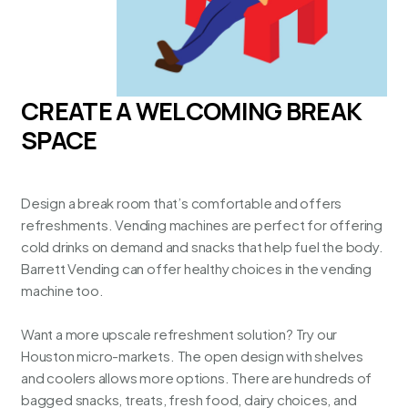
CREATE A WELCOMING BREAK
SPACE
Design a break room that’s comfortable and offers
refreshments. Vending machines are perfect for offering
cold drinks on demand and snacks that help fuel the body.
Barrett Vending can offer healthy choices in the vending
machine too.
Want a more upscale refreshment solution? Try our
Houston micro-markets
. The open design with shelves
and coolers allows more options. There are hundreds of
bagged snacks, treats, fresh food, dairy choices, and