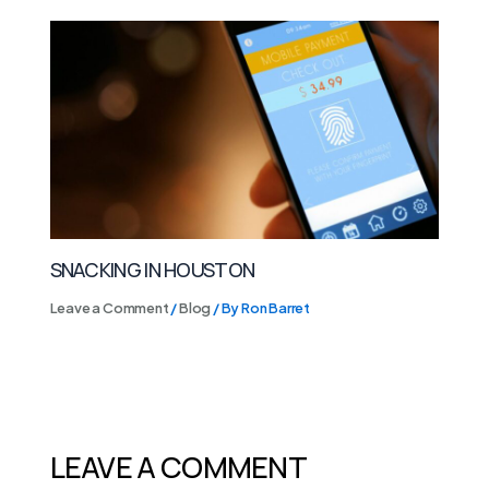
SNACKING IN HOUSTON
Leave a Comment
/
Blog
/ By
Ron Barret
LEAVE A COMMENT