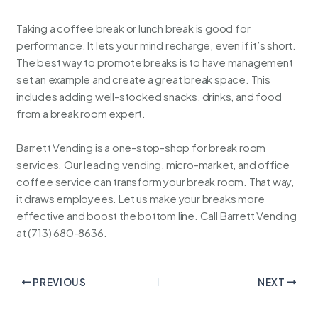
Taking a coffee break or lunch break is good for
performance. It lets your mind recharge, even if it’s short.
The best way to promote breaks is to have management
set an example and create a great break space. This
includes adding well-stocked snacks, drinks, and food
from a break room expert.
Barrett Vending is a one-stop-shop for break room
services. Our leading vending, micro-market, and office
coffee service can transform your break room. That way,
it draws employees. Let us make your breaks more
effective and boost the bottom line. Call
Barrett Vending
at (713) 680-8636.
PREVIOUS
NEXT