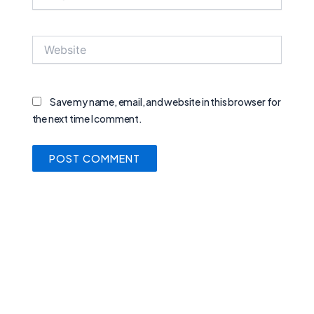
Website
Save my name, email, and website in this browser for
the next time I comment.