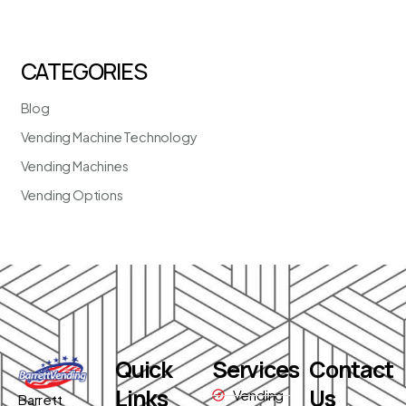
CATEGORIES
Blog
Vending Machine Technology
Vending Machines
Vending Options
Quick
Services
Contact
Links
Us
Vending
Barrett