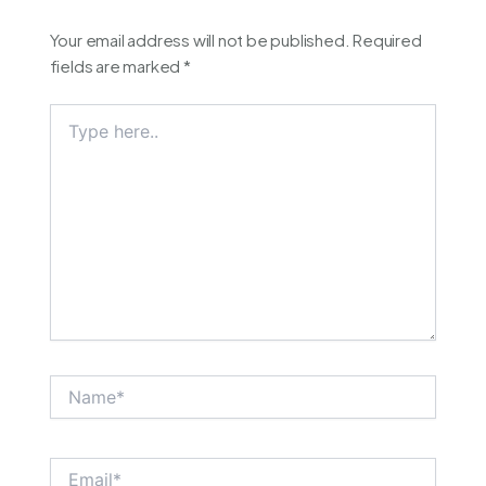
Your email address will not be published.
Required
fields are marked
*
Type
here..
Name*
Email*