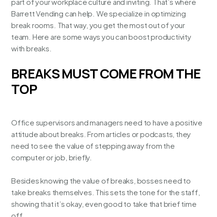
part of your workplace culture and inviting. That’s where
Barrett Vending can help. We specialize in
optimizing
break rooms
. That way, you get the most out of your
team. Here are some ways you can boost productivity
with breaks.
BREAKS MUST COME FROM THE
TOP
Office supervisors and managers need to have a positive
attitude about breaks. From articles or podcasts, they
need to see the value of stepping away from the
computer or job, briefly.
Besides knowing the value of breaks, bosses need to
take breaks themselves. This sets the tone for the staff,
showing that it’s okay, even good to take that brief time
off.