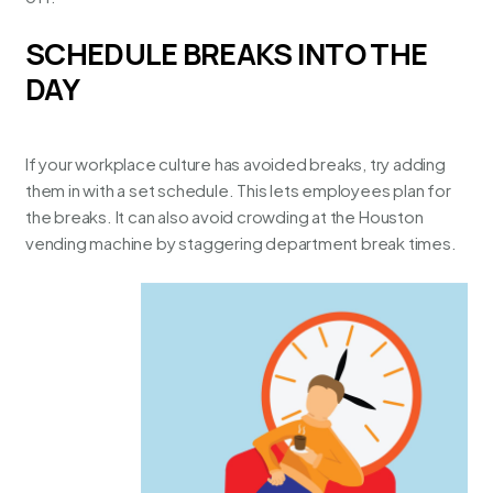
SCHEDULE BREAKS INTO THE
DAY
If your workplace culture has avoided breaks, try adding
them in with a set schedule. This lets employees plan for
the breaks. It can also avoid crowding at the
Houston
vending machine
by staggering department break times.