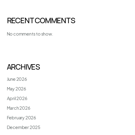
RECENT COMMENTS
No comments to show.
ARCHIVES
June 2026
May 2026
April 2026
March 2026
February 2026
December 2025