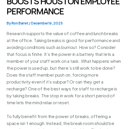
BOOSTS HOUSTON EMPLOYEE
PERFORMANCE
By
Ron Barret
/
December 16, 2025
Research supports the value of coffee and lunch breaks
at the office. Taking breaks is good for performance and
avoiding conditions such as burnout. How so? Consider
that focus is finite. It’s the power in a battery that lets a
member of your staff work on a task. What happens when
the power is used up, but there’s still work to be done?
Does the staff member push on, forcing more
productivity even if it’s subpar? Or can they get a
recharge? One of the best ways for staff to recharge is
by taking breaks. The stop in work for a short period of
time lets the mind relax or reset.
To fully benefit from the power of breaks, offering a
space isn’t enough. Instead, the break room should be