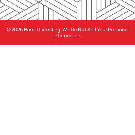
b
a
p
o
g
r
o
r
e
k
a
s
m
s
© 2026 Barrett Vending. We Do Not Sell Your Personal
Information.