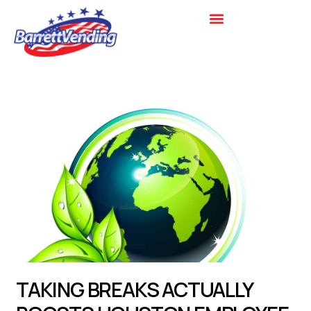
Skip
to
content
TAKING BREAKS ACTUALLY