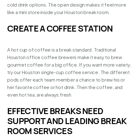
cold drink options
. The open design makes it feel more
like a mini store inside your Houston break room.
CREATE A COFFEE STATION
A hot cup of coffee is a break standard.
Traditional
Houston office coffee brewers
make it easy to brew
gourmet coffee for a big office. If you want more variety,
try our
Houston single-cup coffee service
. The different
pods offer each team member a chance to brew his or
her favorite coffee or hot drink. Then the coffee, and
even hot tea, are always fresh.
EFFECTIVE BREAKS NEED
SUPPORT AND LEADING BREAK
ROOM SERVICES