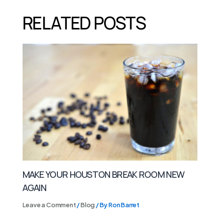
RELATED POSTS
MAKE YOUR HOUSTON BREAK ROOM NEW
AGAIN
Leave a Comment
/
Blog
/ By
Ron Barret