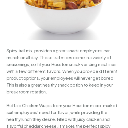
Spicy trail mix, provides a great snack employees can
munch on all day. These trail mixes come in a variety of
seasonings, so fill your Houston snack vending machines
with a few different flavors. When you provide different
product options, your employees will never get bored!
This is also a great healthy snack option to keep in your
break room rotation.
Buffalo Chicken Wraps from your
Houston micro-market
suit employees’ need for flavor, while providing the
healthy lunch they desire. Filled with juicy chicken and
flavorful cheddar cheese, it makes the perfect spicy