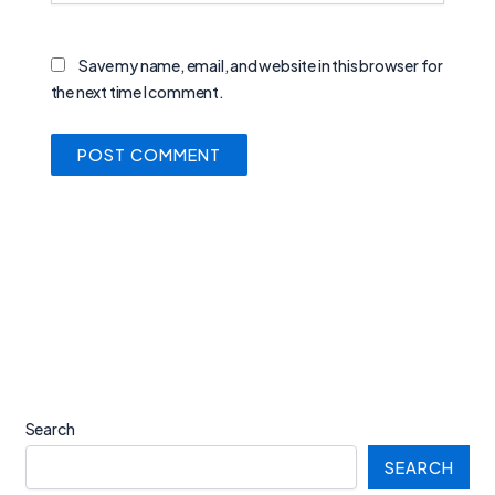
Save my name, email, and website in this browser for
the next time I comment.
Search
SEARCH