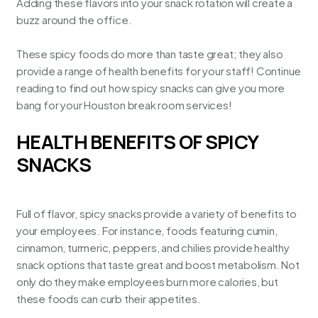
Adding these flavors into your snack rotation will create a
buzz around the office.
These spicy foods do more than taste great; they also
provide a range of health benefits for your staff! Continue
reading to find out how spicy snacks can give you more
bang for your
Houston break room services
!
HEALTH BENEFITS OF SPICY
SNACKS
Full of flavor, spicy snacks provide a variety of benefits to
your employees. For instance, foods featuring cumin,
cinnamon, turmeric, peppers, and chilies provide healthy
snack options that taste great and boost metabolism. Not
only do they make employees burn more calories, but
these foods can curb their appetites.