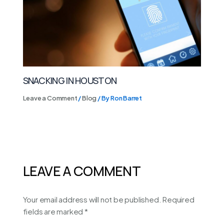
SNACKING IN HOUSTON
Leave a Comment
/
Blog
/ By
Ron Barret
LEAVE A COMMENT
Your email address will not be published.
Required
fields are marked
*