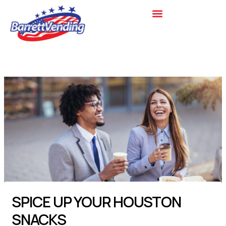
Skip
to
content
SPICE UP YOUR HOUSTON
SNACKS