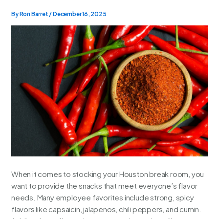
By
Ron Barret
/
December 16, 2025
When it comes to stocking your Houston break room, you
want to provide the snacks that meet everyone’s flavor
needs. Many employee favorites include strong, spicy
flavors like capsaicin, jalapenos, chili peppers, and cumin.