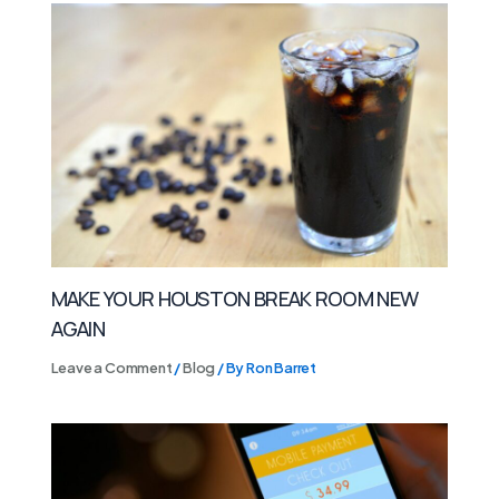
MAKE YOUR HOUSTON BREAK ROOM NEW
AGAIN
Leave a Comment
/
Blog
/ By
Ron Barret