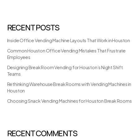
RECENT POSTS
Inside Office Vending Machine Layouts That Work in Houston
Common Houston Office Vending Mistakes That Frustrate
Employees
Designing Break Room Vending for Houston’s Night Shift
Teams
Rethinking Warehouse Break Rooms with Vending Machines in
Houston
Choosing Snack Vending Machines for Houston Break Rooms
RECENT COMMENTS