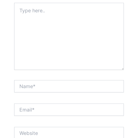
Type
here..
Name*
Email*
Website