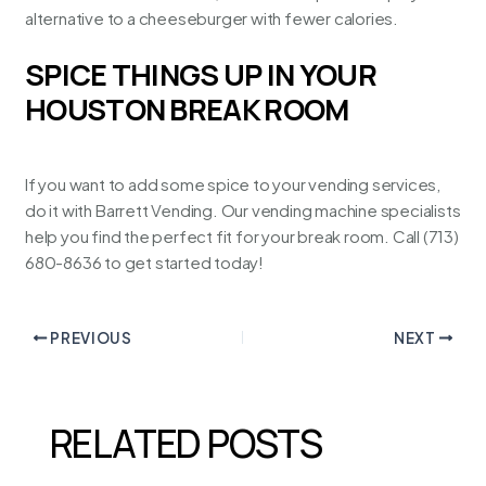
alternative to a cheeseburger with fewer calories.
SPICE THINGS UP IN YOUR
HOUSTON BREAK ROOM
If you want to add some spice to your vending services,
do it with
Barrett Vending
. Our vending machine specialists
help you find the perfect fit for your break room. Call (713)
680-8636 to get started today!
PREVIOUS
NEXT
RELATED POSTS