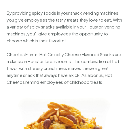
By providing spicy foods in your snack vending machines,
you give employees the tasty treats they love to eat. With
a variety of spicy snacks available in your
Houston vending
machines
, you’ll give employees the opportunity to
choose which is their favorite!
Cheetos Flamin’ Hot Crunchy Cheese Flavored Snacks are
a classic in Houston break rooms. The combination of hot
flavor with cheesy crunchiness makes these a great
anytime snack that always have a kick. As a bonus, Hot
Cheetos remind employees of childhood treats.