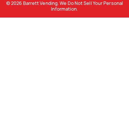
© 2026 Barrett Vending. We Do Not Sell Your Personal
Information.