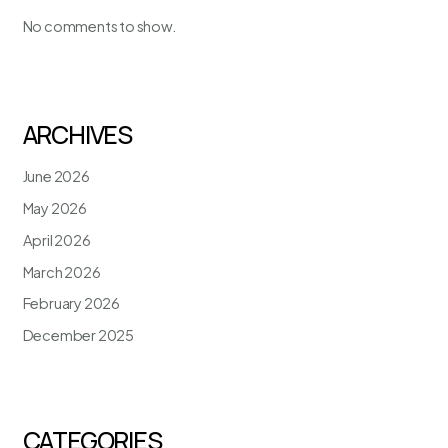
No comments to show.
ARCHIVES
June 2026
May 2026
April 2026
March 2026
February 2026
December 2025
CATEGORIES