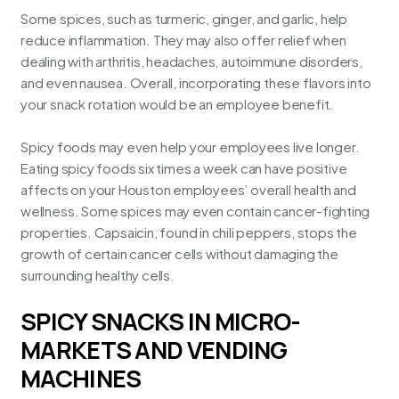
Some spices, such as turmeric, ginger, and garlic, help
reduce inflammation. They may also offer relief when
dealing with arthritis, headaches, autoimmune disorders,
and even nausea. Overall, incorporating these flavors into
your snack rotation would be an employee benefit.
Spicy foods may even help your employees live longer.
Eating spicy foods six times a week can have positive
affects on your Houston employees’
overall health and
wellness
. Some spices may even contain cancer-fighting
properties. Capsaicin, found in chili peppers, stops the
growth of certain cancer cells without damaging the
surrounding healthy cells.
SPICY SNACKS IN MICRO-
MARKETS AND VENDING
MACHINES