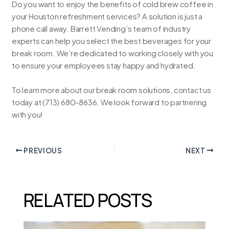
Do you want to enjoy the benefits of cold brew coffee in
your Houston refreshment services? A solution is just a
phone call away.
Barrett Vending’s
team of industry
experts can help you select the best beverages for your
break room. We’re dedicated to working closely with you
to ensure your employees stay happy and hydrated.
To learn more about our break room solutions, contact us
today at (713) 680-8636. We look forward to partnering
with you!
PREVIOUS
NEXT
RELATED POSTS