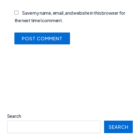
Save my name, email, and website in this browser for
the next time I comment.
Search
SEARCH