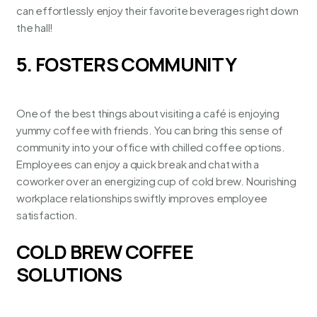
can effortlessly enjoy their favorite beverages right down
the hall!
5. FOSTERS COMMUNITY
One of the best things about visiting a café is enjoying
yummy coffee with friends. You can bring this sense of
community into your office with chilled coffee options.
Employees can enjoy a quick break and chat with a
coworker over an energizing cup of cold brew. Nourishing
workplace relationships swiftly improves employee
satisfaction.
COLD BREW COFFEE
SOLUTIONS