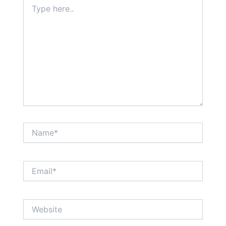
Type
here..
Name*
Email*
Website