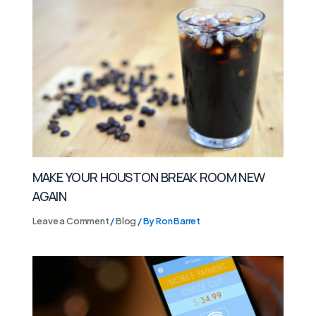
MAKE YOUR HOUSTON BREAK ROOM NEW
AGAIN
Leave a Comment
/
Blog
/ By
Ron Barret