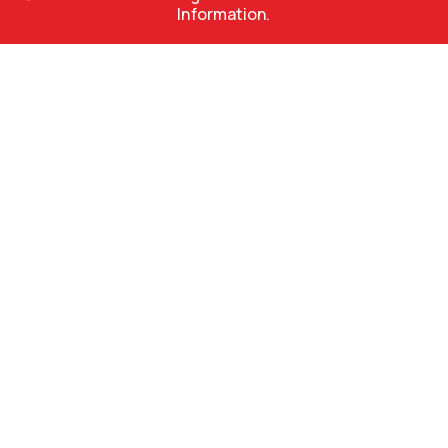
Information.