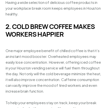
Having a wide selection of delicious coffee products in
your workplace break room keeps employees in
Houston
healthy
.
2. COLD BREW COFFEE MAKES
WORKERS HAPPIER
One major employee benefit of chilled coffee is that it’s
an instant mood booster. Overheated employees may
easily lose concentration. However, offering iced coffee
in your
Houston vending service
will fuel them throughout
the day. Not only will the cold beverage minimize the heat,
it will also improve concentration. Caffeine consumption
can vastly improve the mood of tired workers and even
increase brain function.
To help your employees stay on track, keep your break