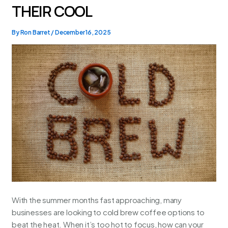
THEIR COOL
By
Ron Barret
/
December 16, 2025
With the summer months fast approaching, many
businesses are looking to cold brew coffee options to
beat the heat. When it’s too hot to focus, how can your