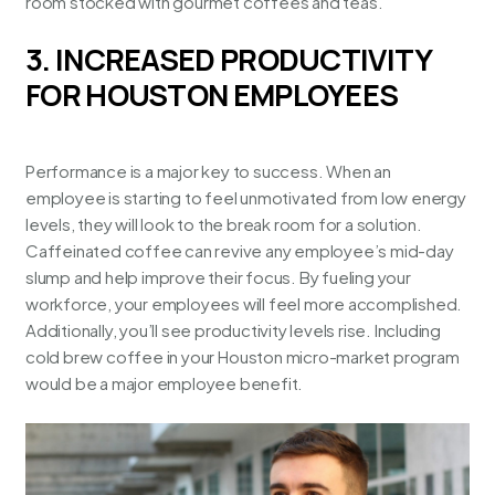
room stocked with gourmet coffees and teas.
3. INCREASED PRODUCTIVITY
FOR HOUSTON EMPLOYEES
Performance is a major key to success. When an
employee is starting to feel unmotivated from low energy
levels, they will look to the break room for a solution.
Caffeinated coffee can revive any employee’s mid-day
slump and help improve their focus. By fueling your
workforce, your employees will feel more accomplished.
Additionally, you’ll see productivity levels rise. Including
cold brew coffee in your
Houston micro-market program
would be a major employee benefit.