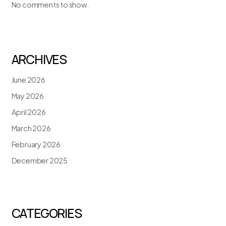
No comments to show.
ARCHIVES
June 2026
May 2026
April 2026
March 2026
February 2026
December 2025
CATEGORIES