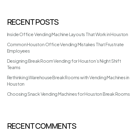
RECENT POSTS
Inside Office Vending Machine Layouts That Work in Houston
Common Houston Office Vending Mistakes That Frustrate
Employees
Designing Break Room Vending for Houston’s Night Shift
Teams
Rethinking Warehouse Break Rooms with Vending Machines in
Houston
Choosing Snack Vending Machines for Houston Break Rooms
RECENT COMMENTS