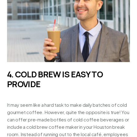
4. COLD BREW IS EASY TO
PROVIDE
It may seem like a hard task to make daily batches of cold
gourmet coffee. However, quite the opposite is true! You
can offer pre-made bottles of cold coffee beverages or
include a cold brew coffee maker in your
Houston break
room
. Instead of running out to the local café, employees