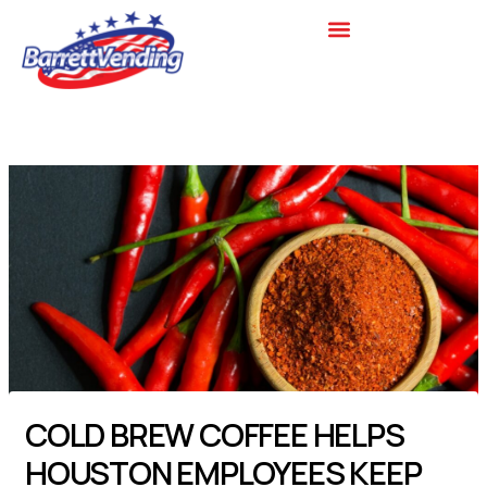
Skip
to
content
COLD BREW COFFEE HELPS
HOUSTON EMPLOYEES KEEP