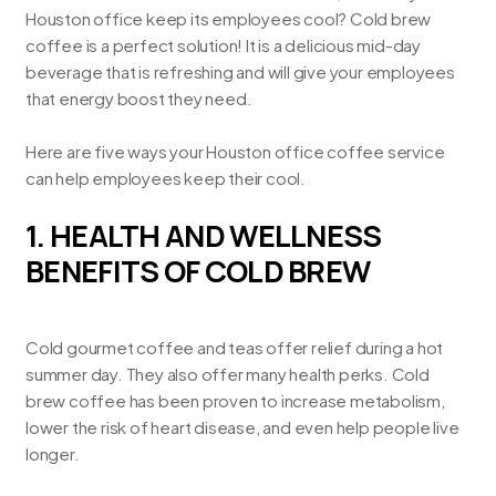
Houston office keep its employees cool? Cold brew
coffee is a perfect solution! It is a delicious mid-day
beverage that is refreshing and will give your employees
that energy boost they need.
Here are five ways your
Houston office coffee service
can help employees keep their cool.
1. HEALTH AND WELLNESS
BENEFITS OF COLD BREW
Cold gourmet coffee and teas offer relief during a hot
summer day. They also offer many health perks. Cold
brew coffee has been proven to increase metabolism,
lower the risk of heart disease, and even help people live
longer.