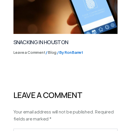
SNACKING IN HOUSTON
Leave a Comment
/
Blog
/ By
Ron Barret
LEAVE A COMMENT
Your email address will not be published.
Required
fields are marked
*