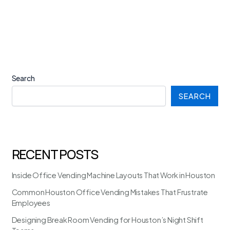
Search
SEARCH
RECENT POSTS
Inside Office Vending Machine Layouts That Work in Houston
Common Houston Office Vending Mistakes That Frustrate
Employees
Designing Break Room Vending for Houston’s Night Shift