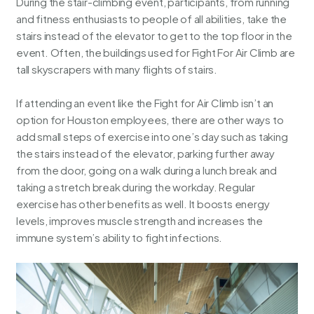
During the stair-climbing event, participants, from running
and fitness enthusiasts to people of all abilities, take the
stairs instead of the elevator to get to the top floor in the
event. Often, the buildings used for Fight For Air Climb are
tall skyscrapers with many flights of stairs.
If attending an event like the Fight for Air Climb isn’t an
option for Houston employees, there are other ways to
add small steps of exercise into one’s day such as taking
the stairs instead of the elevator, parking further away
from the door, going on a walk during a lunch break and
taking a stretch break during the workday. Regular
exercise has other benefits as well. It boosts energy
levels, improves muscle strength and increases the
immune system’s ability to fight infections.