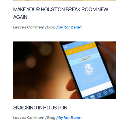
MAKE YOUR HOUSTON BREAK ROOM NEW
AGAIN
Leave a Comment
/
Blog
/ By
Ron Barret
SNACKING IN HOUSTON
Leave a Comment
/
Blog
/ By
Ron Barret