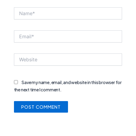
Name*
Email*
Website
Save my name, email, and website in this browser for
the next time I comment.