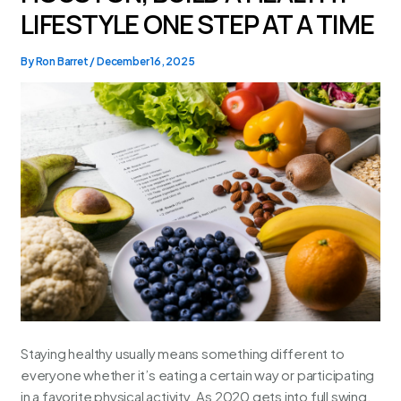
LIFESTYLE ONE STEP AT A TIME
By
Ron Barret
/
December 16, 2025
Staying healthy usually means something different to
everyone whether it’s eating a certain way or participating
in a favorite physical activity. As 2020 gets into full swing,