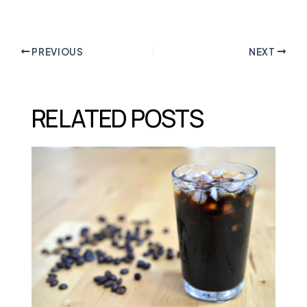
PREVIOUS
NEXT
RELATED POSTS