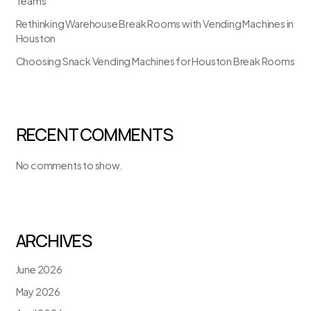
Teams
Rethinking Warehouse Break Rooms with Vending Machines in
Houston
Choosing Snack Vending Machines for Houston Break Rooms
RECENT COMMENTS
No comments to show.
ARCHIVES
June 2026
May 2026