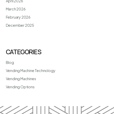
April 2026
March 2026
February 2026
December 2025
CATEGORIES
Blog
Vending Machine Technology
Vending Machines
Vending Options