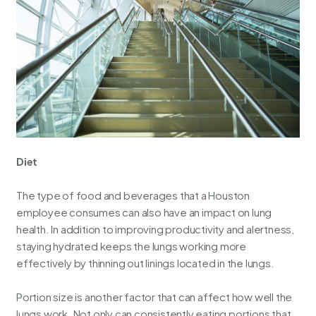
Diet
The type of food and beverages that a Houston
employee consumes can also have an impact on lung
health. In addition to improving productivity and alertness,
staying hydrated keeps the lungs working more
effectively by thinning out linings located in the lungs.
Portion size is another factor that can affect how well the
lungs work. Not only can consistently eating portions that