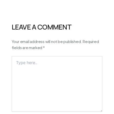
LEAVE A COMMENT
Your email address will not be published.
Required
fields are marked
*
Type
here..