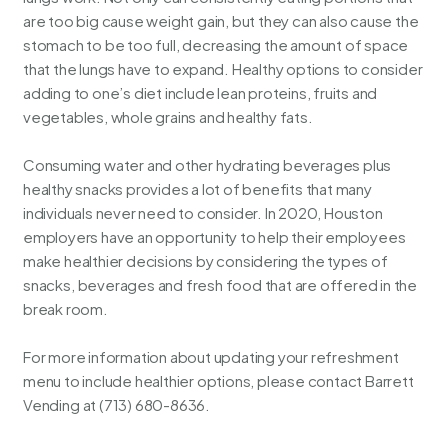
are too big cause weight gain, but they can also cause the
stomach to be too full, decreasing the amount of space
that the lungs have to expand. Healthy options to consider
adding to one’s diet include lean proteins, fruits and
vegetables, whole grains and healthy fats.
Consuming water and other
hydrating beverages
plus
healthy snacks provides a lot of benefits that many
individuals never need to consider. In 2020, Houston
employers have an opportunity to help their employees
make healthier decisions by considering the types of
snacks
,
beverages
and
fresh food
that are offered in the
break room.
For more information about updating your refreshment
menu to include healthier options, please contact
Barrett
Vending
at
(713)
680-8636.