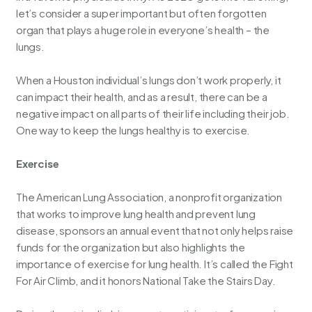
let’s consider a super important but often forgotten
organ that plays a huge role in everyone’s health – the
lungs.
When a Houston individual’s lungs don’t work properly, it
can impact their health, and as a result, there can be a
negative impact on all parts of their life including their job.
One way to keep the lungs healthy is to exercise.
Exercise
The American Lung Association, a nonprofit organization
that works to improve lung health and prevent lung
disease, sponsors an annual event that not only helps raise
funds for the organization but also highlights the
importance of exercise for lung health. It’s called the Fight
For Air Climb, and it honors
National Take the Stairs Day
.