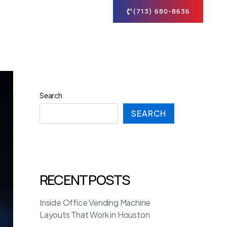
tact
(713) 680-8636
Search
SEARCH
RECENT POSTS
Inside Office Vending Machine
Layouts That Work in Houston