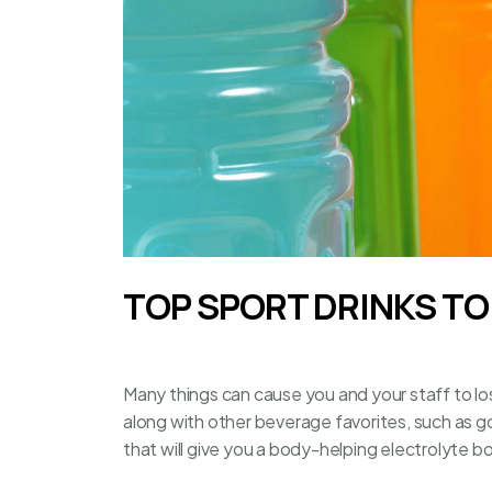
TOP SPORT DRINKS T
Many things can cause you and your staff to lose
along with other beverage favorites, such as
g
that will give you a body-helping electrolyte b