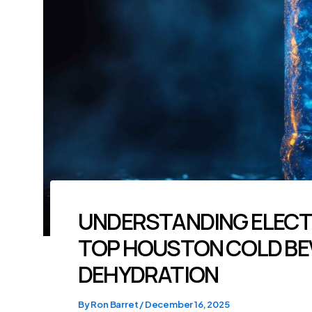
UNDERSTANDING ELECT
TOP HOUSTON COLD BE
DEHYDRATION
By
Ron Barret
/
December 16, 2025