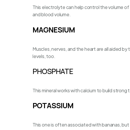
This electrolyte can help control the volume of 
and blood volume.
MAGNESIUM
Muscles, nerves, and the heart are all aided by 
levels, too.
PHOSPHATE
This mineral works with calcium to build strong
POTASSIUM
This one is often associated with bananas, but i