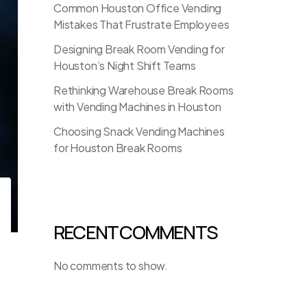
Common Houston Office Vending
Mistakes That Frustrate Employees
Designing Break Room Vending for
Houston’s Night Shift Teams
Rethinking Warehouse Break Rooms
with Vending Machines in Houston
Choosing Snack Vending Machines
for Houston Break Rooms
RECENT COMMENTS
No comments to show.