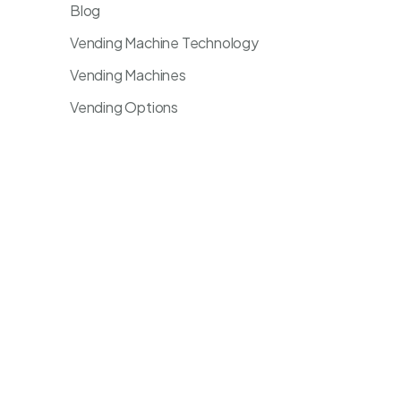
Blog
Vending Machine Technology
Vending Machines
Vending Options