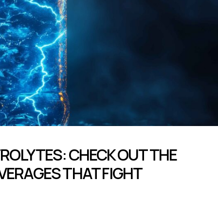
ROLYTES: CHECK OUT THE
VERAGES THAT FIGHT