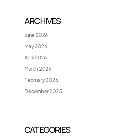
ARCHIVES
June 2026
May 2026
April 2026
March 2026
February 2026
December 2025
CATEGORIES