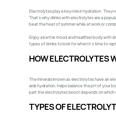
Electrolytes play a key role in hydration. They 
That’s why drinks with electrolytes are a popula
beat the heat of summer while at work or comb
Enjoy a better mood and healthier body with dr
types of drinks to look for when it’s time to re
HOW ELECTROLYTES 
The minerals known as electrolytes have an elec
aids hydration, helps balance the pH of your b
part the electrolytes boost depends on which m
TYPES OF ELECTROLY