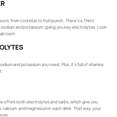
ER
vors, from cool blue to fruit punch. There’s a Thirst
s sodium and potassium, giving you key electrolytes. Look
eak room.
ROLYTES
odium and potassium you need. Plus, it’s full of vitamins
t.
e offers both electrolytes and carbs, which give you
m, calcium, and magnesium in each drink. That way, your
work.