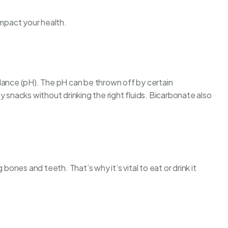
impact your health.
lance (pH). The pH can be thrown off by certain
hy snacks
without drinking the right fluids. Bicarbonate also
 bones and teeth. That’s why it’s vital to eat or drink it