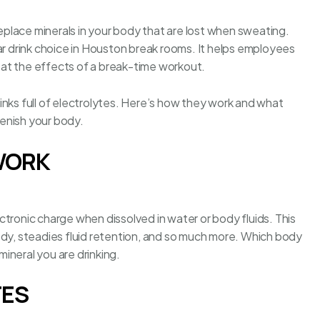
replace minerals in your body that are lost when sweating.
r drink
choice in Houston break rooms
. It helps employees
at the effects of a break-time workout.
inks full of electrolytes. Here’s how they work and what
plenish your body.
WORK
tronic charge when dissolved in water or body fluids. This
ody, steadies fluid retention, and so much more. Which body
ineral you are drinking.
TES