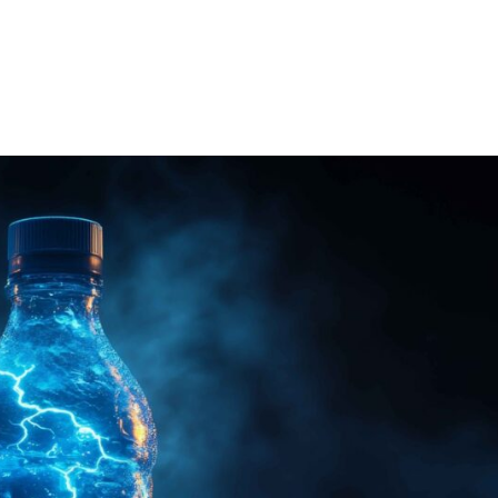
e
About
Services
Technology
Con