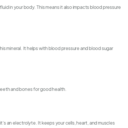
fluid in your body. This means it also impacts blood pressure
this mineral. It helps with blood pressure and blood sugar
 teeth and bones for good health.
t’s an electrolyte. It keeps your cells, heart, and muscles