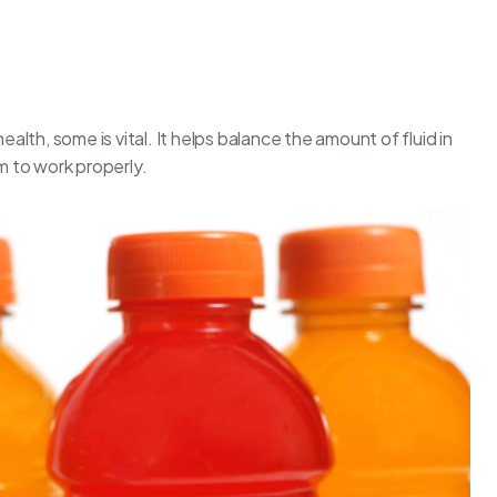
ealth, some is vital. It helps balance the amount of fluid in
 to work properly.