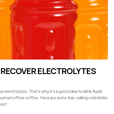
O RECOVER ELECTROLYTES
 electrolytes. That’s why it’s a good idea to drink fluids
ourmet office coffee
. Here are some top-selling cold drinks
oost: