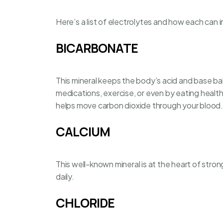
Here’s a list of electrolytes and how each can 
BICARBONATE
This mineral keeps the body’s acid and base ba
medications, exercise, or even by
eating healt
helps move carbon dioxide through your blood.
CALCIUM
This well-known mineral is at the heart of strong
daily.
CHLORIDE