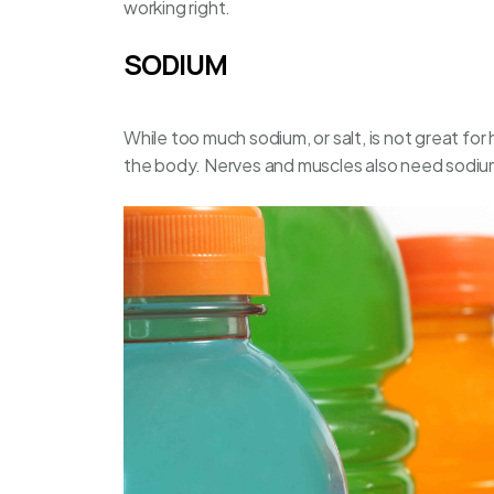
working right.
SODIUM
While too much sodium, or salt, is not great for h
the body. Nerves and muscles also need sodium