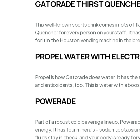
GATORADE THIRST QUENCH
This well-known sports drink comes in lots of fla
Quencher for every person on your staff. It ha
for it in the
Houston vending machine
in the br
PROPEL WATER WITH ELECT
Propel is how Gatorade does water. It has the s
and antioxidants, too. This is water with a boos
POWERADE
Part of a robust cold beverage lineup, Powerad
energy. It has four minerals – sodium, potassiu
fluids stay in check, and your body is ready for 