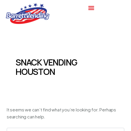
Search
Skip
for:
to
content
SNACK VENDING
HOUSTON
It seems we can’t find what you’re looking for. Perhaps
searching can help.