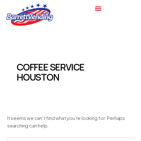
Search
Skip
for:
to
content
COFFEE SERVICE
HOUSTON
It seems we can’t find what you’re looking for. Perhaps
searching can help.