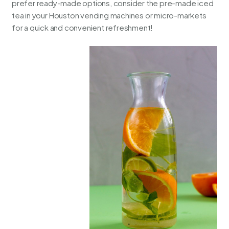
prefer ready-made options, consider the pre-made iced
tea in your
Houston vending machines
or micro-markets
for a quick and convenient refreshment!