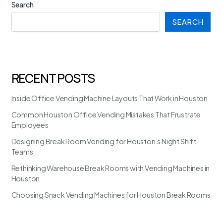
Search
SEARCH
RECENT POSTS
Inside Office Vending Machine Layouts That Work in Houston
Common Houston Office Vending Mistakes That Frustrate
Employees
Designing Break Room Vending for Houston’s Night Shift
Teams
Rethinking Warehouse Break Rooms with Vending Machines in
Houston
Choosing Snack Vending Machines for Houston Break Rooms