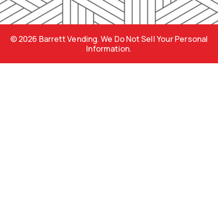
o
r
e
k
a
s
m
s
© 2026 Barrett Vending. We Do Not Sell Your Personal
Information.