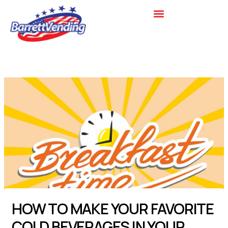
Skip
to
content
HOW TO MAKE YOUR FAVORITE
COLD BEVERAGES IN YOUR