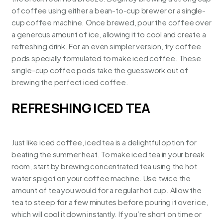
of coffee using either a bean-to-cup brewer or a single-
cup coffee machine. Once brewed, pour the coffee over
a generous amount of ice, allowing it to cool and create a
refreshing drink. For an even simpler version, try coffee
pods specially formulated to make iced coffee. These
single-cup coffee pods
take the guesswork out of
brewing the perfect iced coffee.
REFRESHING ICED TEA
Just like iced coffee, iced tea is a delightful option for
beating the summer heat. To make iced tea in your break
room, start by brewing concentrated tea using the hot
water spigot on your coffee machine. Use twice the
amount of tea you would for a regular hot cup. Allow the
tea to steep
for a few minutes before pouring it over ice,
which will cool it down instantly. If you’re short on time or