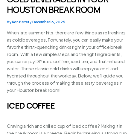
HOUSTON BREAK ROOM
By
Ron Barret
/
December 16, 2025
When late summer hits, there are few things as refreshing
as cold beverages. Fortunately, you can easily make your
favorite thirst-quenching drinks right in your office break
room. With a few simple steps and the right ingredients,
you can enjoy DIY iced coffee, iced tea, and fruit-infused
water. These classic cold drinks will keep you cool and
hydrated throughout the workday. Below, we’ll guide you
through the process of making these tasty beverages in
your
Houston break room
!
ICED COFFEE
Craving a rich and chilled cup of iced coffee? Making it in
the break room is a breeze. Begin by brewing a strong cup