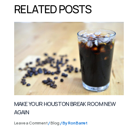
RELATED POSTS
MAKE YOUR HOUSTON BREAK ROOM NEW
AGAIN
Leave a Comment
/
Blog
/ By
Ron Barret