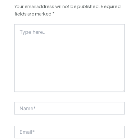
Your email address will not be published.
Required
fields are marked
*
Type
here..
Name*
Email*