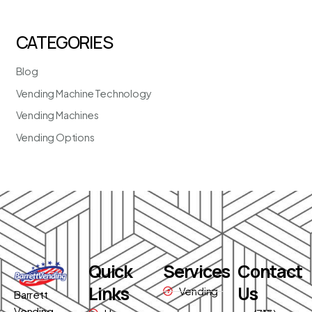
CATEGORIES
Blog
Vending Machine Technology
Vending Machines
Vending Options
Quick
Services
Contact
Links
Us
Vending
Barrett
Vending