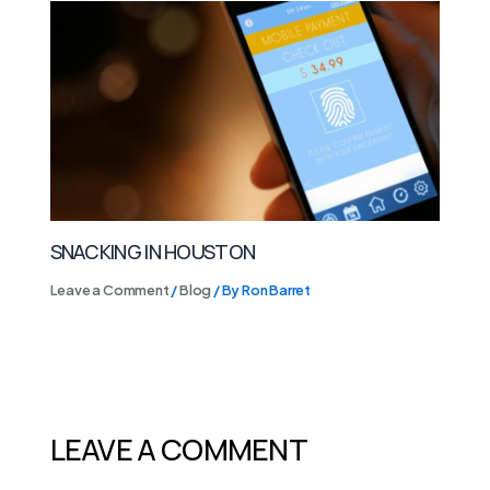
SNACKING IN HOUSTON
Leave a Comment
/
Blog
/ By
Ron Barret
LEAVE A COMMENT