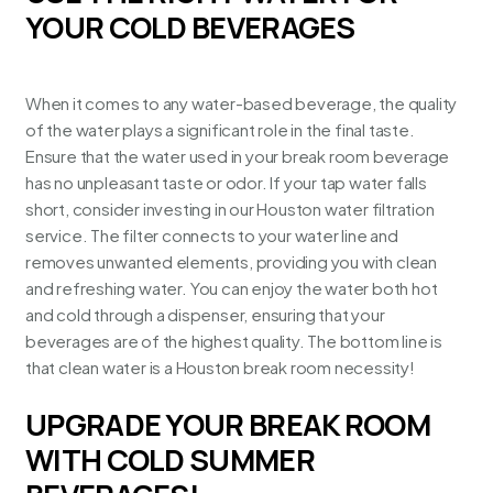
YOUR COLD BEVERAGES
When it comes to any water-based beverage, the quality
of the water plays a significant role in the final taste.
Ensure that the water used in your break room beverage
has no unpleasant taste or odor. If your tap water falls
short, consider investing in our Houston water filtration
service. The filter connects to your water line and
removes unwanted elements, providing you with
clean
and refreshing water
. You can enjoy the water both hot
and cold through a dispenser, ensuring that your
beverages are of the highest quality. The bottom line is
that clean water is a Houston break room necessity!
UPGRADE YOUR BREAK ROOM
WITH COLD SUMMER