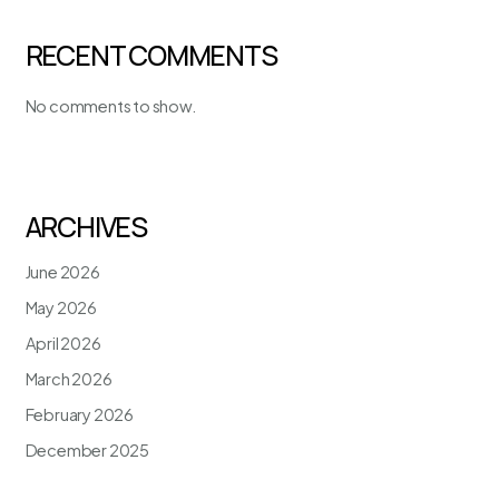
RECENT COMMENTS
No comments to show.
ARCHIVES
June 2026
May 2026
April 2026
March 2026
February 2026
December 2025