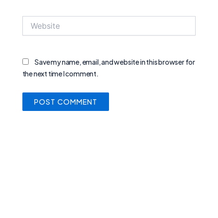
Website
Save my name, email, and website in this browser for
the next time I comment.