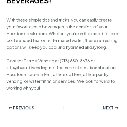
BEVERAGES!
With these simple tips and tricks, you can easily create
your favorite cold beverages in the comfort of your
Houston break room. Whether you’re in the mood for iced
coffee, iced tea, or fruit-infused water, these refreshing
options will keep you cool and hydrated all day long.
Contact
Barrett Vending
at (713) 680-8636 or
info@barrettvending.net
for more information about our
Houston micro-market, office coffee, office pantry,
vending, or water filtration services. We look forward to
working with you!
PREVIOUS
NEXT