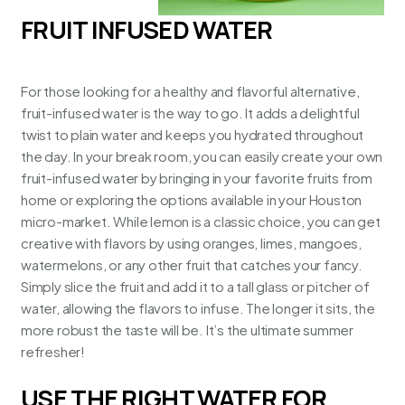
FRUIT INFUSED WATER
For those looking for a healthy and flavorful alternative,
fruit-infused water is the way to go. It adds a delightful
twist to plain water and keeps you hydrated throughout
the day. In your break room, you can easily create your own
fruit-infused water by bringing in your favorite fruits from
home or exploring the options available in your
Houston
micro-market
. While lemon is a classic choice, you can get
creative with flavors by using oranges, limes, mangoes,
watermelons, or any other fruit that catches your fancy.
Simply slice the fruit and add it to a tall glass or pitcher of
water, allowing the flavors to infuse. The longer it sits, the
more robust the taste will be. It’s the ultimate summer
refresher!
USE THE RIGHT WATER FOR