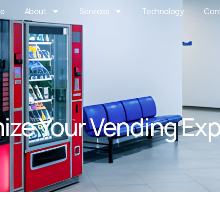
e
About
Services
Technology
Con
ze Your Vending Ex