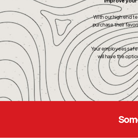
Improve your 
With our high end t
purchase their favo
Your employees safet
will have the opti
Some