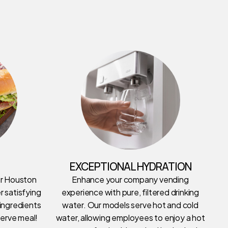
EXCEPTIONAL HYDRATION
ur Houston
Enhance your company vending
r satisfying
experience with pure, filtered drinking
 ingredients
water. Our models serve hot and cold
erve meal!
water, allowing employees to enjoy a hot