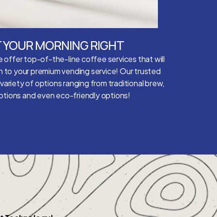
 YOUR MORNING RIGHT
 offer top-of-the-line coffee services that will
n to your premium vending service! Our trusted
 variety of options ranging from traditional brew,
options and even eco-friendly options!