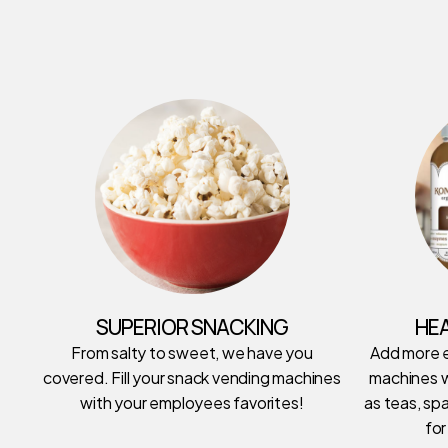
SUPERIOR SNACKING
HE
From salty to sweet, we have you
Add more 
covered. Fill your snack vending machines
machines w
with your employees favorites!
as teas, spa
for