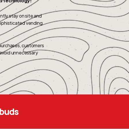
rt Technology!
tly stay on site and
ophisticated vending
 purchases, customers
d avoid unnecessary
ebuds