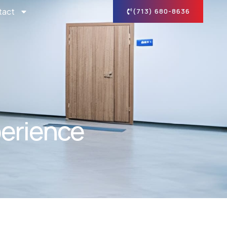
tact
(713) 680-8636
perience