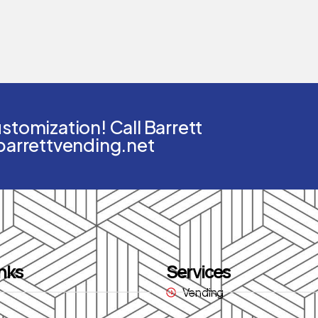
tomization! Call Barrett
barrettvending.net
nks
Services
Vending