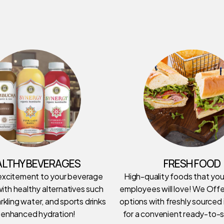
ALTHY BEVERAGES
FRESH FOOD
excitement to your beverage
High-quality foods that yo
ith healthy alternatives such
employees will love! We Offe
rkling water, and sports drinks
options with freshly sourced
 enhanced hydration!
for a convenient ready-to-s