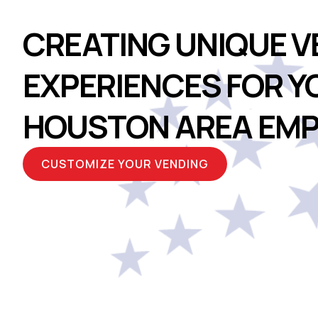
CREATING UNIQUE V
EXPERIENCES FOR Y
HOUSTON AREA EMP
CUSTOMIZE YOUR VENDING