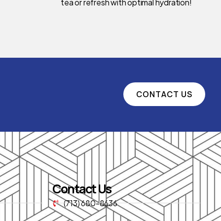
tea or refresh with optimal hydration!
CONTACT US
Contact Us
(713) 680-8636