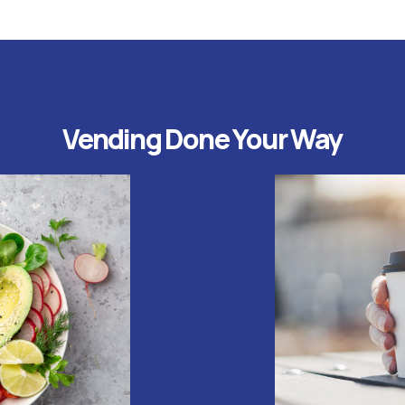
Vending Done Your Way