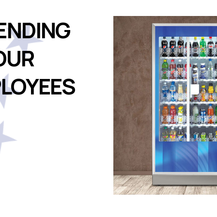
ENDING
OUR
LOYEES