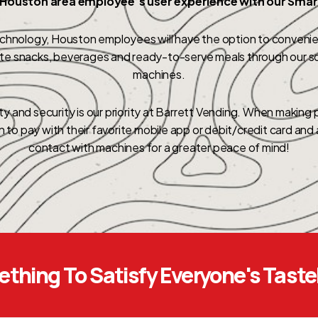
Houston area employee’s user experience with our Sma
echnology, Houston employees will have the option to convenien
rite snacks, beverages and ready-to-serve meals through our s
machines.
y and security is our priority at Barrett Vending. When making
on to pay with their favorite mobile app or debit/credit card an
contact with machines for a greater peace of mind!
thing To Satisfy Everyone's Tast