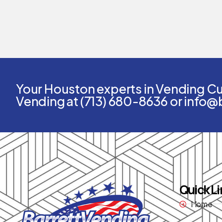
Your Houston experts in Vending Cus
Vending at (713) 680-8636 or info@
Quick Li
Home