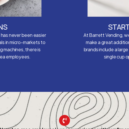
NS
START
e has never been easier
At Barrett Vending, we
ls in micro-markets to
make a great additio
ng machines, there is
brands include a large
area employees.
single cup 