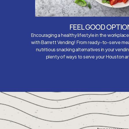
FEEL GOOD OPTIO
Encouraging a healthy lifestyle in the workplac
with Barrett Vending! From ready-to-serve mea
nutritious snacking alternatives in your vendi
plenty of ways to serve your Houston 