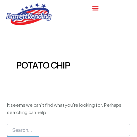
Search
Skip
for:
to
content
POTATO CHIP
It seems we can’t find what you’re looking for. Perhaps
searching can help.